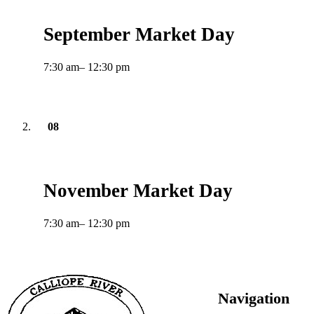
September Market Day
7:30 am
– 12:30 pm
08
November
2026
November Market Day
7:30 am
– 12:30 pm
Footer
Navigation