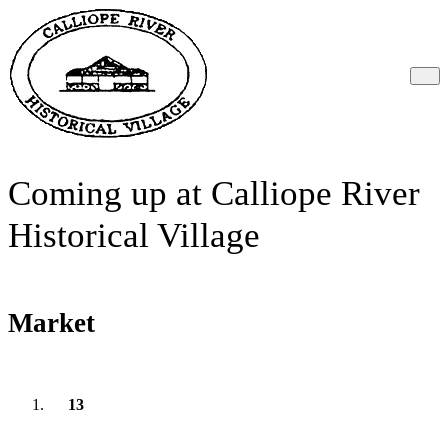
Coming up at Calliope River
Historical Village
Market
13
September
2026